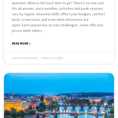
question: When is the best time to go? There’s no one size
fits all answer, since weather, activities and peak seasons
vary by region. Seasonal shifts affect your budget, comfort
level, crowd sizes and even what attractions are
open. Each season has its own challenges- some offer low
prices while others
READ MORE »
Jaya Travel & Tours
March 11, 2026