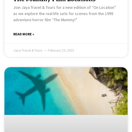
Join Jaya Travel & Tours for a new edition of “On Location”
as we explore the real life sets for scenes from the 1999
adventure horror film “The Mummy!”
READ MORE »
Jaya Travel & Tours
February 25, 2025