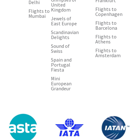
Frankfurt
Delhi
United
Flights to
Kingdom
Flights to
Copenhagen
Mumbai
Jewels of
Flights to
East Europe
Barcelona
Scandinavian
Flights to
Delights
Athens
Sound of
Flights to
Swiss
Amsterdam
Spain and
Portugal
Fiesta
Mini
European
Grandeur