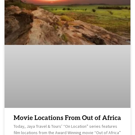
Movie Locations From Out of Africa
Today, Jaya Travel & Tours’ “On Location” series features
film locations from the Award Winning movie “Out of Africa”