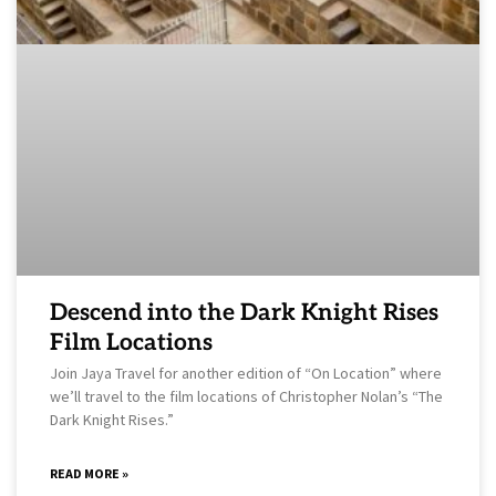
Descend into the Dark Knight Rises
Film Locations
Join Jaya Travel for another edition of “On Location” where
we’ll travel to the film locations of Christopher Nolan’s “The
Dark Knight Rises.”
READ MORE »