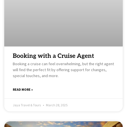
Booking with a Cruise Agent
Booking a cruise can feel overwhelming, but the right agent
will find the perfect fit by offering support for changes,
special touches, and more.
READ MORE »
Jaya Travel & Tours
March 28, 2025