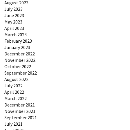
August 2023
July 2023
June 2023
May 2023
April 2023
March 2023
February 2023
January 2023
December 2022
November 2022
October 2022
September 2022
August 2022
July 2022
April 2022
March 2022
December 2021
November 2021
September 2021
July 2021