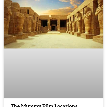
The Mummy Film Locations