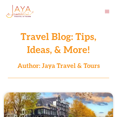
Skip
content
to
content
Travel Blog: Tips,
Ideas, & More!
Author:
Jaya Travel & Tours
Page
Page
Page
Page
Page