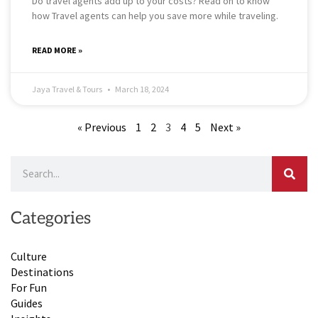
Do travel agents add up to your costs? Read on to know
how Travel agents can help you save more while traveling.
READ MORE »
Jaya Travel & Tours
March 18, 2024
« Previous
1
2
3
4
5
Next »
Search
Categories
Culture
Destinations
For Fun
Guides