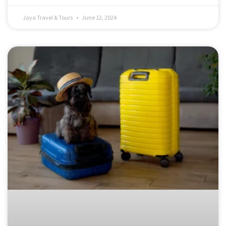
Jaya Travel & Tours
June 12, 2024