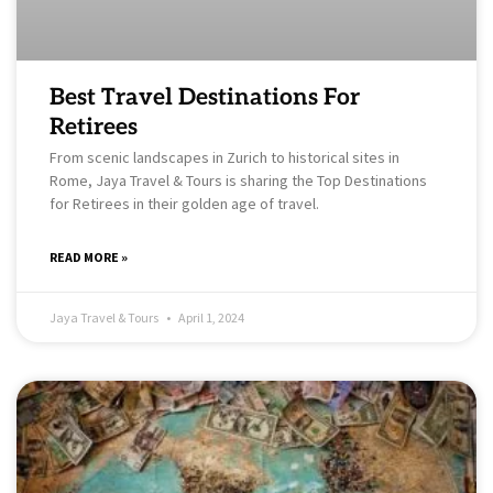
Best Travel Destinations For
Retirees
From scenic landscapes in Zurich to historical sites in
Rome, Jaya Travel & Tours is sharing the Top Destinations
for Retirees in their golden age of travel.
READ MORE »
Jaya Travel & Tours
April 1, 2024