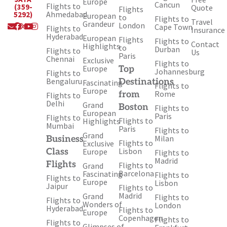
Europe
Cancun
Flights to
(359-
Quote
Flights
Ahmedabad
5292)
European
to
Flights to
Travel
Envelope
Facebook
X-
Youtube
Instagram
Grandeur
London
Cape Town
Flights to
Insurance
twitter
Hyderabad
European
Flights
Flights to
Contact
Highlights
to
Durban
Flights to
Us
Paris
Chennai
Exclusive
Flights to
Europe
Top
Johannesburg
Flights to
Bengaluru
Destinations
Fascinating
Flights to
Europe
Rome
from
Flights to
Delhi
Grand
Boston
Flights to
European
Paris
Flights to
Flights to
Highlights
Mumbai
Paris
Flights to
Grand
Milan
Business
Flights to
Exclusive
Lisbon
Class
Europe
Flights to
Madrid
Flights
Flights to
Grand
Barcelona
Fascinating
Flights to
Flights to
Europe
Lisbon
Jaipur
Flights to
Madrid
Grand
Flights to
Flights to
Wonders of
London
Hyderabad
Flights to
Europe
Copenhagen
Flights to
Flights to
Glimpses of