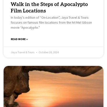
Walk in the Steps of Apocalypto
Film Locations
In today’s edition of “On-Location”, Jaya Travel & Tours
focuses on famous film locations from the hit Mel Gibson
movie “Apocalypto.”
READ MORE »
Jaya Travel & Tours
October 28, 2024