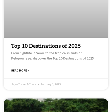
Top 10 Destinations of 2025
From nightlife in Seoul to the tropical islands of
Peloponnese, discover the Top 10 Destinations of 2025!
READ MORE »
Jaya Travel & Tours
January 1, 2025