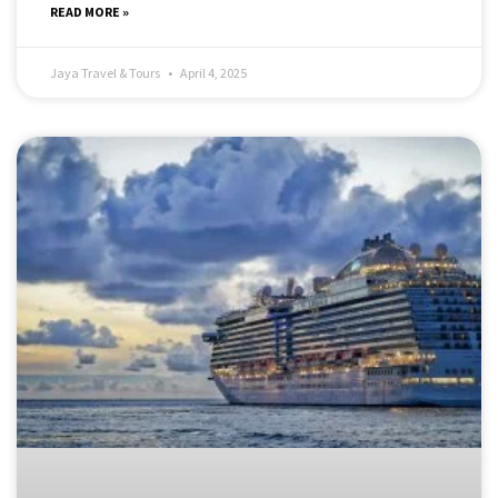
READ MORE »
Jaya Travel & Tours
April 4, 2025