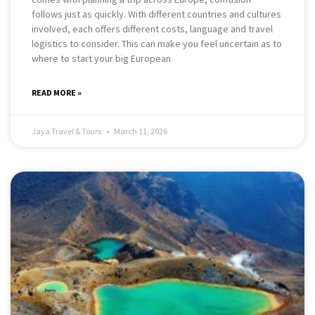
follows just as quickly. With different countries and cultures
involved, each offers different costs, language and travel
logistics to consider. This can make you feel uncertain as to
where to start your big European
READ MORE »
Jaya Travel & Tours
March 11, 2026