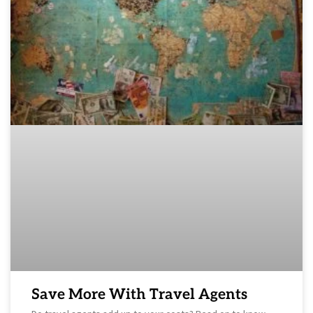
Save More With Travel Agents