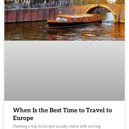
When Is the Best Time to Travel to
Europe
Planning a trip to Europe usually starts with one big