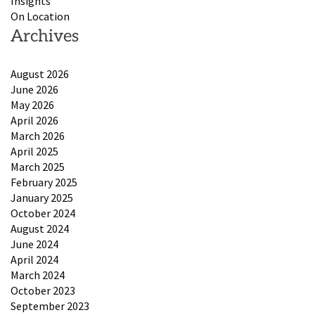
Insights
On Location
Archives
August 2026
June 2026
May 2026
April 2026
March 2026
April 2025
March 2025
February 2025
January 2025
October 2024
August 2024
June 2024
April 2024
March 2024
October 2023
September 2023