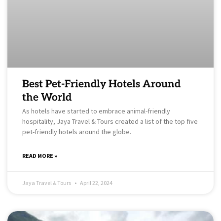
Best Pet-Friendly Hotels Around
the World
As hotels have started to embrace animal-friendly
hospitality, Jaya Travel & Tours created a list of the top five
pet-friendly hotels around the globe.
READ MORE »
Jaya Travel & Tours
April 22, 2024