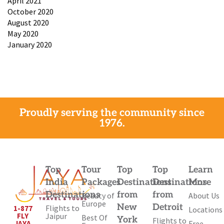
April 2021
October 2020
August 2020
May 2020
January 2020
Proudly serving the community since
1976.
Top
Tour
Top
Top
Learn
India
Packages
Destinations
Destinations
More
Destinations
from
from
Beauty of
About Us
Europe
New
Detroit
Flights to
1-877
Locations
Jaipur
FLY
Best Of
York
Flights to
Free
JAYA