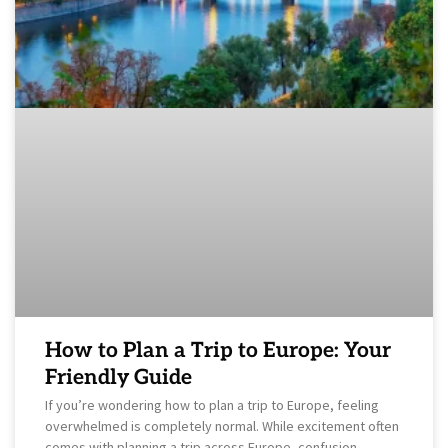
How to Plan a Trip to Europe: Your
Friendly Guide
If you’re wondering how to plan a trip to Europe, feeling
overwhelmed is completely normal. While excitement often
comes with planning a trip across Europe, confusion