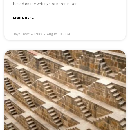
based on the writings of Karen Blixen.
READ MORE »
Jaya Travel & Tours
August 10, 2024