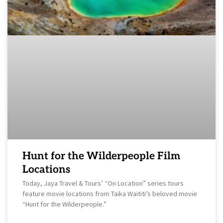
Hunt for the Wilderpeople Film
Locations
Today, Jaya Travel & Tours’ “On Location” series tours
feature movie locations from Taika Waititi’s beloved movie
“Hunt for the Wilderpeople.”