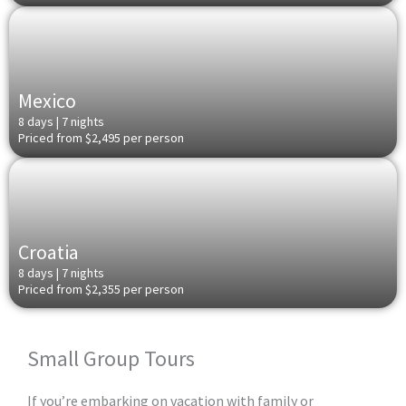
Mexico
8 days | 7 nights
Priced from $2,495 per person
Croatia
8 days | 7 nights
Priced from $2,355 per person
Small Group Tours​
If you’re embarking on vacation with family or