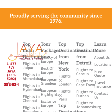
Proudly serving the community since
1976.
Top
Tour
Top
Top
Learn
India
Packages
Destinations
Destinations
More
Destinations
from
from
Beauty of
About Us
Europe
New
Detroit
Flights to
1-877
Locations
Jaipur
FLY
Best Of
York
Flights to
Free
JAYA
Europe
Cancun
Flights to
(359-
Quote
Flights
Ahmedabad
5292)
European
to
Flights to
Travel
Envelope
Facebook
X-
Youtube
Instagram
Grandeur
London
Cape Town
Flights to
Insurance
twitter
Hyderabad
European
Flights
Flights to
Contact
Highlights
to
Durban
Flights to
Us
Paris
Chennai
Exclusive
Flights to
Europe
Top
Johannesburg
Flights to
Bengaluru
Destinations