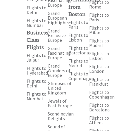
Fascinating
Flights to
Europe
Rome
from
Flights to
Delhi
Grand
Boston
Flights to
European
Paris
Flights to
Flights to
Highlights
Mumbai
Paris
Flights to
Grand
Milan
Business
Flights to
Exclusive
Lisbon
Class
Europe
Flights to
Madrid
Flights
Flights to
Grand
Barcelona
Fascinating
Flights to
Flights to
Europe
Lisbon
Jaipur
Flights to
Madrid
Grand
Flights to
Flights to
Wonders of
London
Hyderabad
Flights to
Europe
Copenhagen
Flights to
Flights to
Glimpses of
Frankfurt
Delhi
United
Flights to
Kingdom
Flights to
Copenhagen
Mumbai
Jewels of
Flights to
East Europe
Barcelona
Scandinavian
Flights to
Delights
Athens
Sound of
Flights to