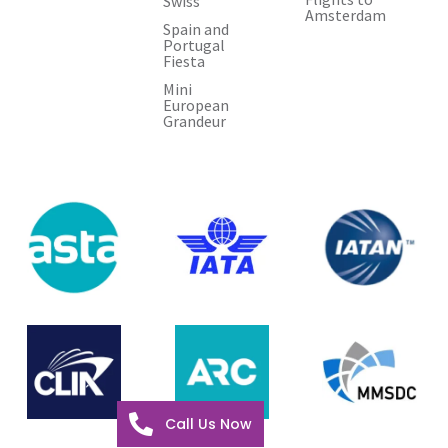
Swiss
Amsterdam
Spain and
Portugal
Fiesta
Mini
European
Grandeur
Call Us Now