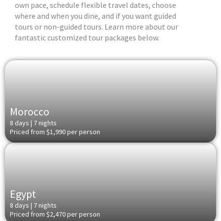
own pace, schedule flexible travel dates, choose
where and when you dine, and if you want guided
tours or non-guided tours. Learn more about our
fantastic customized tour packages below.
Morocco
8 days | 7 nights
Priced from $1,990 per person
Egypt
8 days | 7 nights
Priced from $2,470 per person