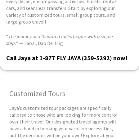
every detail, encompassing activities, hotels, rental
cars, and seamless transfers. Start by exploring our
variety of customized tours, small group tours, and
large group travel!
“
The journey of a thousand miles begins with a single
step.
” — Laozi, Dao De Jing
Call Jaya at 1-877 FLY JAYA (359-5292) now!
Customized Tours
Jaya’s customized tour packages are specifically
tailored to those who are looking for more control
over their travel. Our designated travel agents will
have a hand in booking your vacation necessities,
but the decisions will be your own! Explore at your