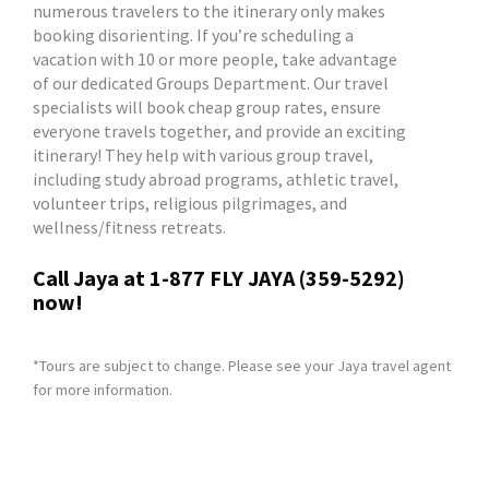
numerous travelers to the itinerary only makes
booking disorienting. If you’re scheduling a
vacation with 10 or more people, take advantage
of our dedicated Groups Department. Our travel
specialists will book cheap group rates, ensure
everyone travels together, and provide an exciting
itinerary! They help with various group travel,
including study abroad programs, athletic travel,
volunteer trips, religious pilgrimages, and
wellness/fitness retreats.
Call Jaya at 1-877 FLY JAYA (359-5292)
now!
*Tours are subject to change. Please see your Jaya travel agent
for more information.