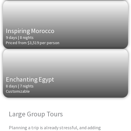
Inspiring Morocco
9 days | 8 nights
Priced from $3,519 per person
Enchanting Egypt
8 days | 7 nights
Customizable
Large Group Tours
Planning a trip is already stressful, and adding