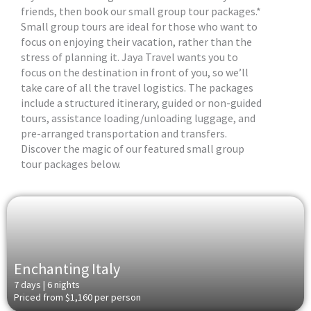
friends, then book our small group tour packages.*
Small group tours are ideal for those who want to
focus on enjoying their vacation, rather than the
stress of planning it. Jaya Travel wants you to
focus on the destination in front of you, so we’ll
take care of all the travel logistics. The packages
include a structured itinerary, guided or non-guided
tours, assistance loading/unloading luggage, and
pre-arranged transportation and transfers.
Discover the magic of our featured small group
tour packages below.
Enchanting Italy
7 days | 6 nights
Priced from $1,160 per person