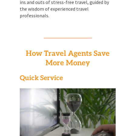
ins and outs of stress-free travel, guided by
the wisdom of experienced travel
professionals.
How Travel Agents Save
More Money
Quick Service