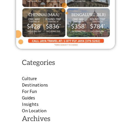
Categories
Culture
Destinations
For Fun
Guides
Insights
On Location
Archives