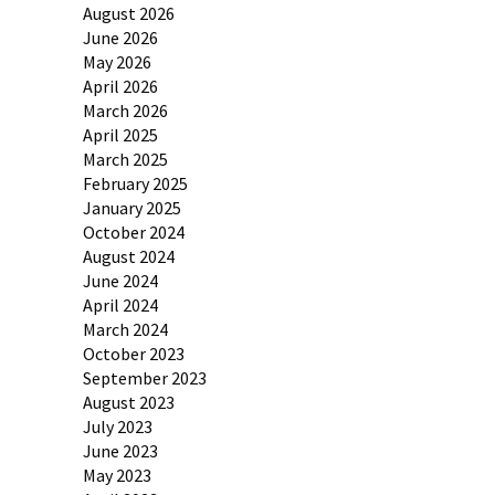
August 2026
June 2026
May 2026
April 2026
March 2026
April 2025
March 2025
February 2025
January 2025
October 2024
August 2024
June 2024
April 2024
March 2024
October 2023
September 2023
August 2023
July 2023
June 2023
May 2023