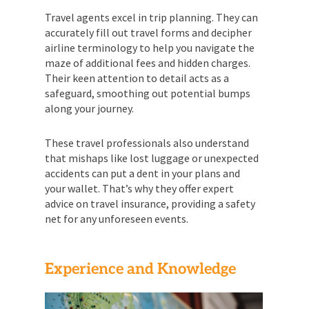
Travel agents excel in trip planning. They can
accurately fill out travel forms and decipher
airline terminology to help you navigate the
maze of additional fees and hidden charges.
Their keen attention to detail acts as a
safeguard, smoothing out potential bumps
along your journey.
These travel professionals also understand
that mishaps like lost luggage or unexpected
accidents can put a dent in your plans and
your wallet. That’s why they offer expert
advice on travel insurance, providing a safety
net for any unforeseen events.
Experience and Knowledge