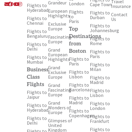
Travel
Envelope
Facebook
X-
Youtube
Instagram
Grandeur
London
Cape Town
Flights to
Insurance
twitter
Hyderabad
European
Flights
Flights to
Contact
Highlights
to
Durban
Flights to
Us
Paris
Chennai
Exclusive
Flights to
Europe
Top
Johannesburg
Flights to
Bengaluru
Destinations
Fascinating
Flights to
Europe
Rome
from
Flights to
Delhi
Grand
Boston
Flights to
European
Paris
Flights to
Flights to
Highlights
Mumbai
Paris
Flights to
Grand
Milan
Business
Flights to
Exclusive
Lisbon
Class
Europe
Flights to
Madrid
Flights
Flights to
Grand
Barcelona
Fascinating
Flights to
Flights to
Europe
Lisbon
Jaipur
Flights to
Madrid
Grand
Flights to
Flights to
Wonders of
London
Hyderabad
Flights to
Europe
Copenhagen
Flights to
Flights to
Glimpses of
Frankfurt
Delhi
United
Flights to
Kingdom
Flights to