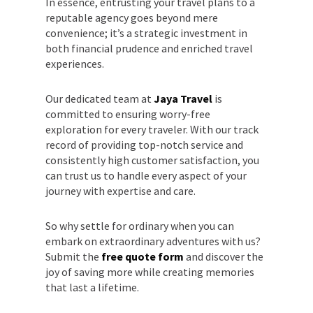
In essence, entrusting your travel plans to a
reputable agency goes beyond mere
convenience; it’s a strategic investment in
both financial prudence and enriched travel
experiences.
Our dedicated team at
Jaya Travel
is
committed to ensuring worry-free
exploration for every traveler. With our track
record of providing top-notch service and
consistently high customer satisfaction, you
can trust us to handle every aspect of your
journey with expertise and care.
So why settle for ordinary when you can
embark on extraordinary adventures with us?
Submit the
free quote form
and discover the
joy of saving more while creating memories
that last a lifetime.