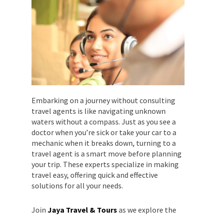
Embarking on a journey without consulting
travel agents is like navigating unknown
waters without a compass. Just as you see a
doctor when you’re sick or take your car to a
mechanic when it breaks down, turning to a
travel agent is a smart move before planning
your trip. These experts specialize in making
travel easy, offering quick and effective
solutions for all your needs.
Join
Jaya Travel & Tours
as we explore the