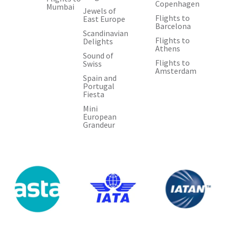
Copenhagen
Mumbai
Jewels of
Flights to
East Europe
Barcelona
Scandinavian
Flights to
Delights
Athens
Sound of
Flights to
Swiss
Amsterdam
Spain and
Portugal
Fiesta
Mini
European
Grandeur