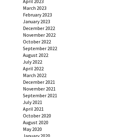
April 2023
March 2023
February 2023
January 2023
December 2022
November 2022
October 2022
September 2022
August 2022
July 2022
April 2022
March 2022
December 2021
November 2021
September 2021
July 2021
April 2021
October 2020
August 2020
May 2020
January 2020