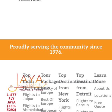
Proudly serving the community since
1976.
Top
Tour
Top
Top
Learn
India
Packages
Destinations
Destinations
More
Destinations
from
from
Beauty of
About Us
Europe
New
Detroit
Flights to
1-877
Locations
Jaipur
FLY
Best Of
York
Flights to
Free
JAYA
Europe
Cancun
Flights to
(359-
Quote
Flights
Ahmedabad
5292)
European
to
Flights to