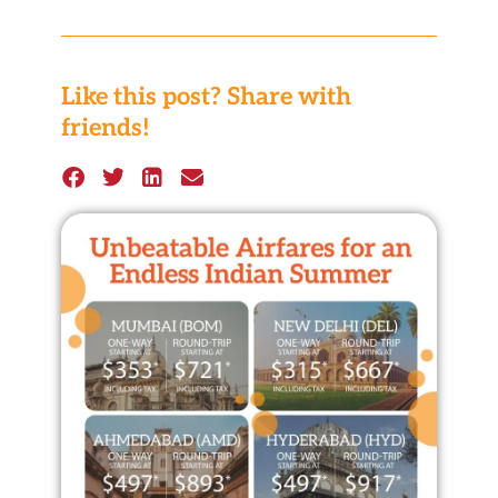
Like this post? Share with
friends!