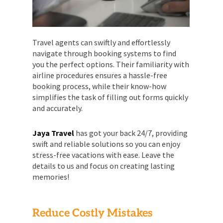
Travel agents can swiftly and effortlessly
navigate through booking systems to find
you the perfect options. Their familiarity with
airline procedures ensures a hassle-free
booking process, while their know-how
simplifies the task of filling out forms quickly
and accurately.
Jaya Travel
has got your back 24/7, providing
swift and reliable solutions so you can enjoy
stress-free vacations with ease. Leave the
details to us and focus on creating lasting
memories!
Reduce Costly Mistakes