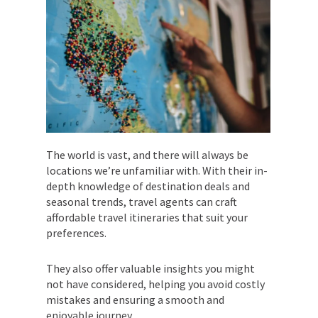
The world is vast, and there will always be
locations we’re unfamiliar with. With their in-
depth knowledge of destination deals and
seasonal trends, travel agents can craft
affordable travel itineraries that suit your
preferences.
They also offer valuable insights you might
not have considered, helping you avoid costly
mistakes and ensuring a smooth and
enjoyable journey.