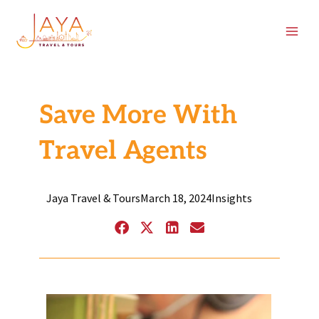
Skip
content
to
content
Save More With
Travel Agents
Jaya Travel & Tours
March 18, 2024
Insights