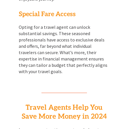
Special Fare Access
Opting for a travel agent can unlock
substantial savings. These seasoned
professionals have access to exclusive deals
and offers, far beyond what individual
travelers can secure. What’s more, their
expertise in financial management ensures
they can tailor a budget that perfectly aligns
with your travel goals.
Travel Agents Help You
Save More Money in 2024