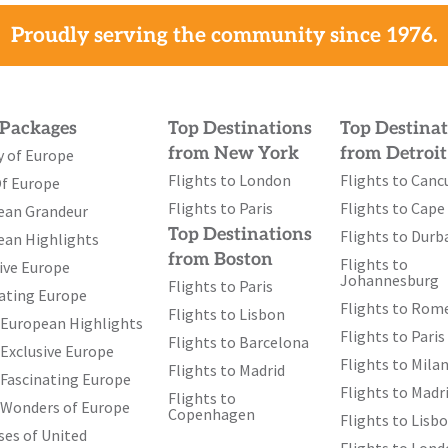
 Dutch
Proudly serving the community since 1976.
ike a giant
rport and other
Gardens (till
 Packages
Top Destinations
Top Destinat
uring millions
from New York
from Detroit
y of Europe
unning
Flights to London
Flights to Canc
th
Of Europe
age (11
May
Flights to Paris
Flights to Cap
ional Dutch
ean Grandeur
Top Destinations
Flights to Durb
ions – a
ean Highlights
from Boston
Flights to
smanship. We
ive Europe
Johannesburg
Flights to Paris
 glass-topped
ating Europe
Flights to Rom
Flights to Lisbon
ch history of
 European Highlights
Flights to Paris
Flights to Barcelona
y, characterized
Exclusive Europe
Flights to Mila
Flights to Madrid
Fascinating Europe
Flights to Madr
Flights to
 Wonders of Europe
Copenhagen
Flights to Lisb
, Packed
es of United