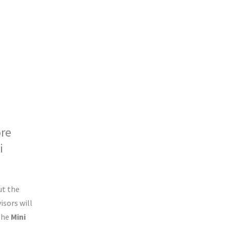
ore
i
!
ut the
isors will
 the
Mini