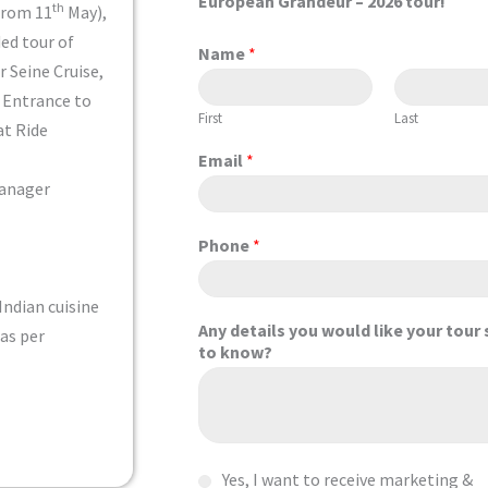
European Grandeur
– 2026 tour!
th
from 11
May),
ded tour of
Name
*
r Seine Cruise,
, Entrance to
First
Last
at Ride
Email
*
Manager
Phone
*
Indian cuisine
Any details you would like your tour 
 as per
to know?
C
Yes, I want to receive marketing &