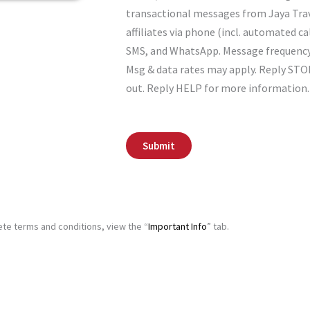
o
transactional messages from Jaya Tra
n
affiliates via phone (incl. automated cal
s
e
SMS, and WhatsApp. Message frequency 
n
s, charming
Bed
Msg & data rates may apply. Reply STO
t
l be warmly
ut Bed
out. Reply HELP for more information.
o your hotel
th
s (from 11
Submit
t of the
te terms and conditions, view the “
Important Info
” tab.
 Visit Zaanse
nal Cruise.
lace
ture park to