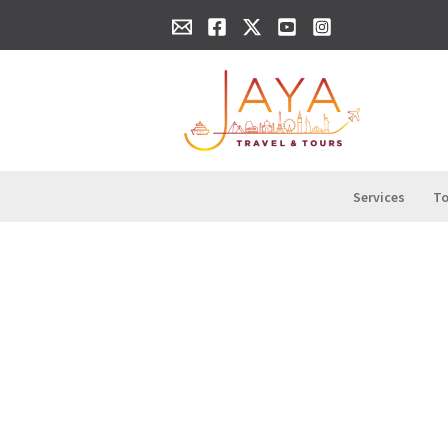
Skip
content
to
content
Services
To