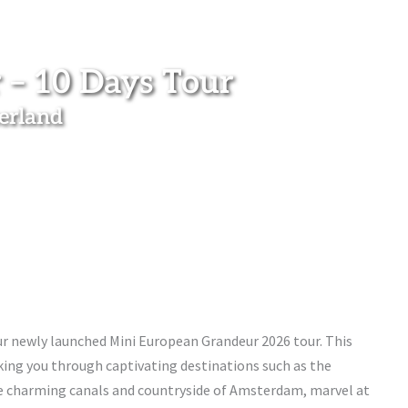
 – 10 Days Tour
zerland
ur newly launched Mini European Grandeur 2026 tour. This
aking you through captivating destinations such as the
he charming canals and countryside of Amsterdam, marvel at