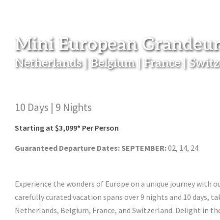
Mini European Grandeur
Netherlands | Belgium | France | Swit
10 Days | 9 Nights
Starting at $3,099* Per Person
Guaranteed Departure Dates:
SEPTEMBER:
02, 14, 24
Experience the wonders of Europe on a unique journey with o
carefully curated vacation spans over 9 nights and 10 days, t
Netherlands, Belgium, France, and Switzerland. Delight in t