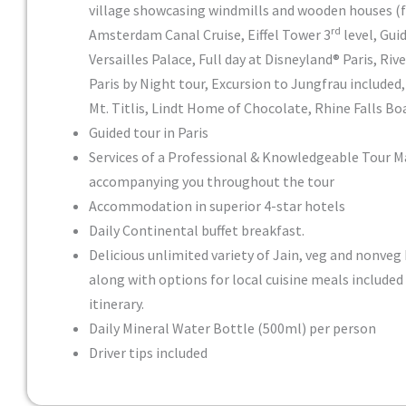
village showcasing windmills and wooden houses (
rd
Amsterdam Canal Cruise, Eiffel Tower 3
level, Gui
Versailles Palace, Full day at Disneyland® Paris, Rive
Paris by Night tour, Excursion to Jungfrau included
Mt. Titlis, Lindt Home of Chocolate, Rhine Falls Bo
Guided tour in Paris
Services of a Professional & Knowledgeable Tour 
accompanying you throughout the tour
Accommodation in superior 4-star hotels
Daily Continental buffet breakfast.
Delicious unlimited variety of Jain, veg and nonveg 
along with options for local cuisine meals included
itinerary.
Daily Mineral Water Bottle (500ml) per person
Driver tips included
Day 1
Pricing
Inclusion: Sightseeing and excursions
: