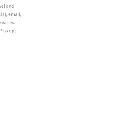
vel and
ls), email,
varies.
P to opt