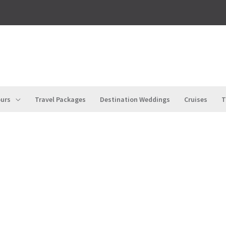
urs
Travel Packages
Destination Weddings
Cruises
T