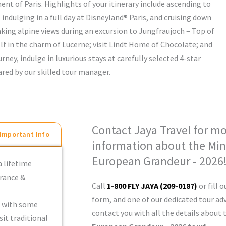
nt of Paris. Highlights of your itinerary include ascending to
, indulging in a full day at Disneyland® Paris, and cruising down
aking alpine views during an excursion to Jungfraujoch – Top of
elf in the charm of Lucerne; visit Lindt Home of Chocolate; and
rney, indulge in luxurious stays at carefully selected 4-star
red by our skilled tour manager.
Contact Jaya Travel for m
Important Info
information about the Min
European Grandeur - 2026
a lifetime
France &
Call
1-800 FLY JAYA (209-0187)
or fill o
form, and one of our dedicated tour adv
d with some
contact you with all the details about
sit traditional