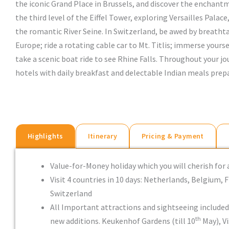
the iconic Grand Place in Brussels, and discover the enchantme
the third level of the Eiffel Tower, exploring Versailles Palace
the romantic River Seine. In Switzerland, be awed by breatht
Europe; ride a rotating cable car to Mt. Titlis; immerse yours
take a scenic boat ride to see Rhine Falls. Throughout your jou
hotels with daily breakfast and delectable Indian meals prepa
Highlights
Itinerary
Pricing & Payment
Value-for-Money holiday which you will cherish for 
Visit 4 countries in 10 days: Netherlands, Belgium, 
Switzerland
All Important attractions and sightseeing include
th
new additions. Keukenhof Gardens (till 10
May), Vi