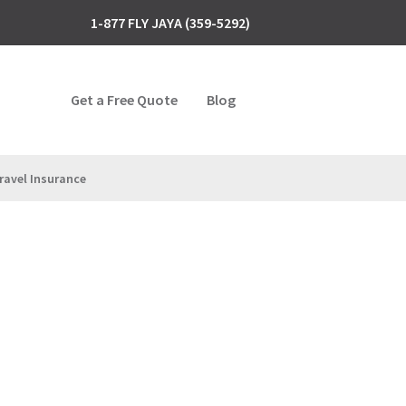
1-877 FLY JAYA (359-5292)
Get a Free Quote
Blog
ravel Insurance