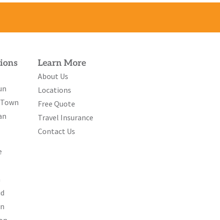
ions
Learn More
About Us
un
Locations
e Town
Free Quote
an
Travel Insurance
Contact Us
e
n
id
on