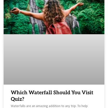
Which Waterfall Should You Visit
Quiz?
Waterfalls are an amazing addition to any trip. To help