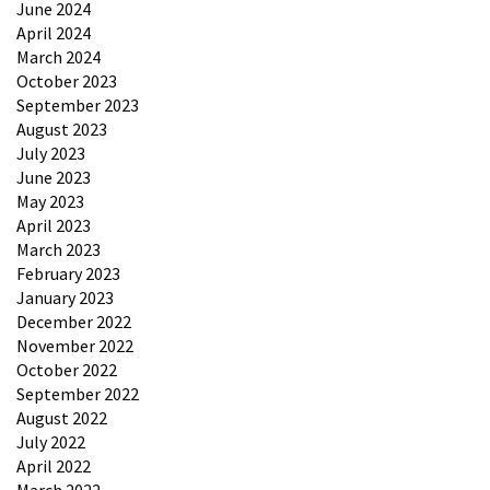
June 2024
April 2024
March 2024
October 2023
September 2023
August 2023
July 2023
June 2023
May 2023
April 2023
March 2023
February 2023
January 2023
December 2022
November 2022
October 2022
September 2022
August 2022
July 2022
April 2022
March 2022