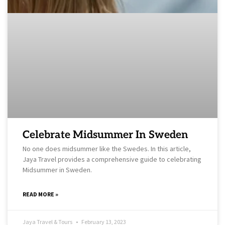
Celebrate Midsummer In Sweden
No one does midsummer like the Swedes. In this article,
Jaya Travel provides a comprehensive guide to celebrating
Midsummer in Sweden.
READ MORE »
Jaya Travel & Tours
February 13, 2023