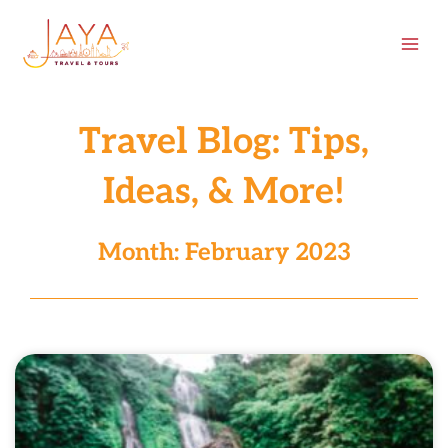
Skip
content
to
content
Travel Blog: Tips,
Ideas, & More!
Month: February 2023