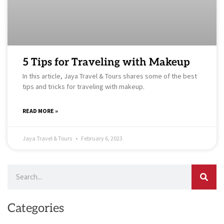
5 Tips for Traveling with Makeup
In this article, Jaya Travel & Tours shares some of the best
tips and tricks for traveling with makeup.
READ MORE »
Jaya Travel & Tours
February 6, 2023
Search
Categories