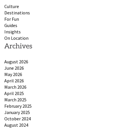
Culture
Destinations
For Fun
Guides
Insights
On Location
Archives
August 2026
June 2026
May 2026
April 2026
March 2026
April 2025
March 2025
February 2025
January 2025
October 2024
August 2024