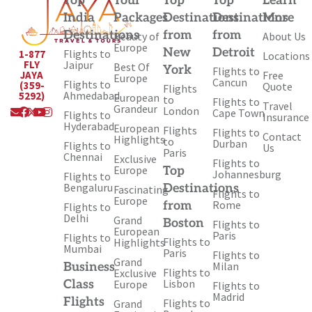
Top
Tour
Top
Top
Learn
India
Packages
Destinations
Destinations
More
Destinations
from
from
Beauty of
About Us
Europe
New
Detroit
Flights to
1-877
Locations
Jaipur
FLY
Best Of
York
Flights to
Free
JAYA
Europe
Cancun
Flights to
(359-
Quote
Flights
Ahmedabad
5292)
European
to
Flights to
Travel
Envelope
Facebook
X-
Youtube
Instagram
Grandeur
London
Cape Town
Flights to
Insurance
twitter
Hyderabad
European
Flights
Flights to
Contact
Highlights
to
Durban
Flights to
Us
Paris
Chennai
Exclusive
Flights to
Europe
Top
Johannesburg
Flights to
Bengaluru
Destinations
Fascinating
Flights to
Europe
Rome
from
Flights to
Delhi
Grand
Boston
Flights to
European
Paris
Flights to
Flights to
Highlights
Mumbai
Paris
Flights to
Grand
Milan
Business
Flights to
Exclusive
Lisbon
Class
Europe
Flights to
Madrid
Flights
Flights to
Grand