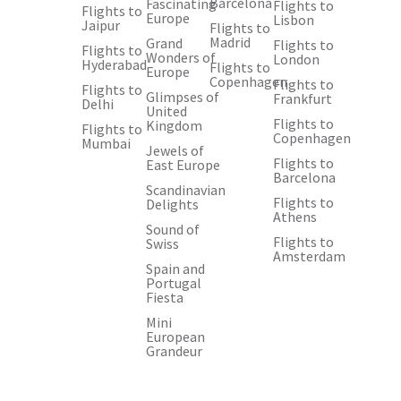
Barcelona
Fascinating
Flights to
Flights to
Europe
Lisbon
Jaipur
Flights to
Madrid
Grand
Flights to
Flights to
Wonders of
London
Hyderabad
Flights to
Europe
Copenhagen
Flights to
Flights to
Glimpses of
Frankfurt
Delhi
United
Flights to
Kingdom
Flights to
Copenhagen
Mumbai
Jewels of
Flights to
East Europe
Barcelona
Scandinavian
Flights to
Delights
Athens
Sound of
Flights to
Swiss
Amsterdam
Spain and
Portugal
Fiesta
Mini
European
Grandeur