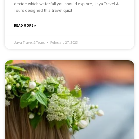
decide which waterfall you should explore, Jaya Travel &
Tours designed this travel quiz!
READ MORE »
Jaya Travel & Tours
February 27, 2023