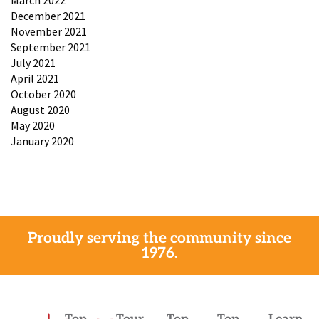
December 2021
November 2021
September 2021
July 2021
April 2021
October 2020
August 2020
May 2020
January 2020
Proudly serving the community since
1976.