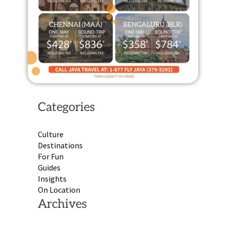
Categories
Culture
Destinations
For Fun
Guides
Insights
On Location
Archives