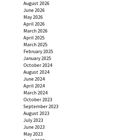
August 2026
June 2026
May 2026
April 2026
March 2026
April 2025
March 2025
February 2025
January 2025
October 2024
August 2024
June 2024
April 2024
March 2024
October 2023
September 2023
August 2023
July 2023
June 2023
May 2023