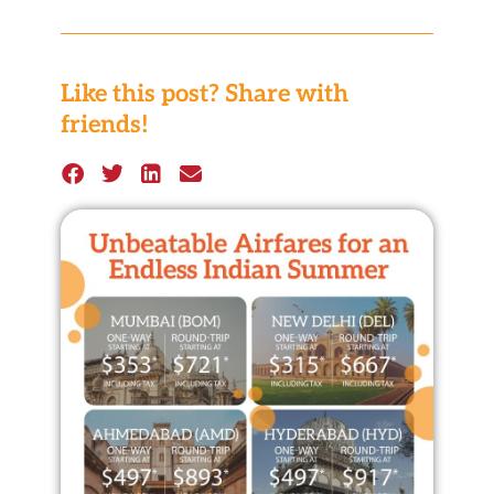
Like this post? Share with
friends!