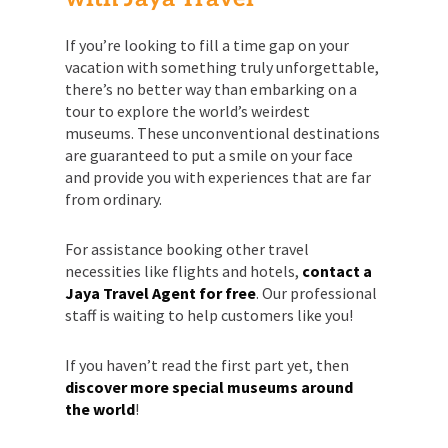
If you’re looking to fill a time gap on your
vacation with something truly unforgettable,
there’s no better way than embarking on a
tour to explore the world’s weirdest
museums. These unconventional destinations
are guaranteed to put a smile on your face
and provide you with experiences that are far
from ordinary.
For assistance booking other travel
necessities like flights and hotels,
contact a
Jaya Travel Agent for free
. Our professional
staff is waiting to help customers like you!
If you haven’t read the first part yet, then
discover more special museums around
the world
!