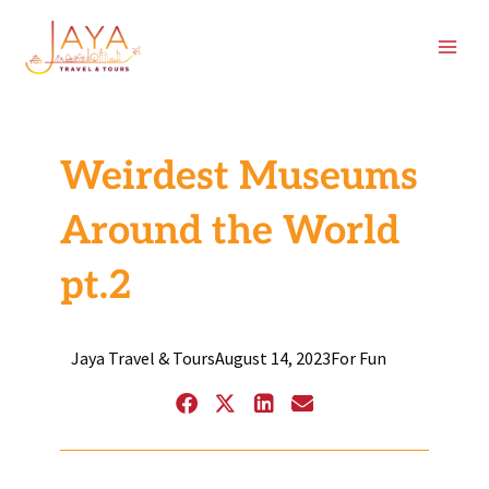
Skip
content
to
content
Weirdest Museums
Around the World
pt.2
Jaya Travel & Tours
August 14, 2023
For Fun