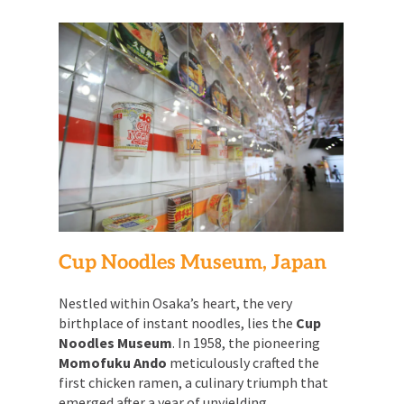
Cup Noodles Museum, Japan
Nestled within Osaka’s heart, the very
birthplace of instant noodles, lies the
Cup
Noodles Museum
. In 1958, the pioneering
Momofuku Ando
meticulously crafted the
first chicken ramen, a culinary triumph that
emerged after a year of unyielding