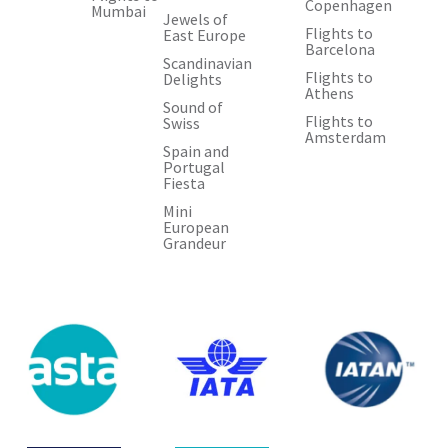
Copenhagen
Mumbai
Jewels of
Flights to
East Europe
Barcelona
Scandinavian
Flights to
Delights
Athens
Sound of
Flights to
Swiss
Amsterdam
Spain and
Portugal
Fiesta
Mini
European
Grandeur