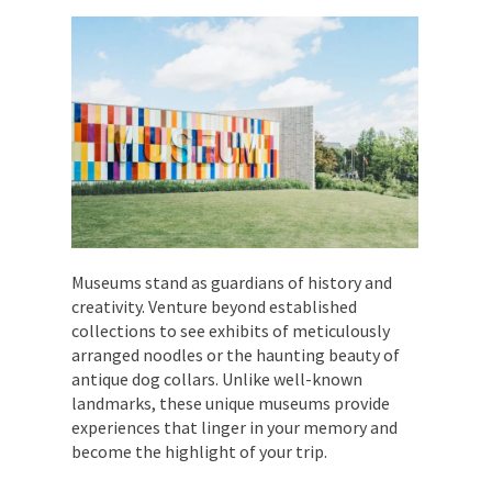
Museums stand as guardians of history and
creativity. Venture beyond established
collections to see exhibits of meticulously
arranged noodles or the haunting beauty of
antique dog collars. Unlike well-known
landmarks, these unique museums provide
experiences that linger in your memory and
become the highlight of your trip.