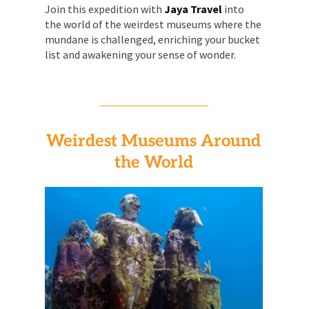
Join this expedition with
Jaya Travel
into
the world of the weirdest museums where the
mundane is challenged, enriching your bucket
list and awakening your sense of wonder.
Weirdest Museums Around
the World