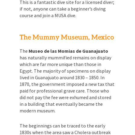
This is a fantastic dive site for a licensed diver;
if not, anyone can take a beginner’s diving
course and join a MUSA dive.
The Mummy Museum, Mexico
The
Museo de las Momias de Guanajuato
has naturally mummified remains on display
which are far more unique than those in
Egypt. The majority of specimens on display
lived in Guanajuato around 1830 – 1850. In
1870, the government imposed a new tax that
paid for professional grave care. Those who
did not pay the fee were exhumed and stored
in a building that eventually became the
modern museum.
The beginnings can be traced to the early
1830s when the area saw a Cholera outbreak