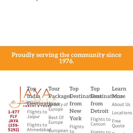
Proudly serving the community since
1976.
Top
Tour
Top
Top
Learn
India
Packages
Destinations
Destinations
More
Destinations
from
from
Beauty of
About Us
Europe
New
Detroit
Flights to
1-877
Locations
Jaipur
FLY
Best Of
York
Flights to
Free
JAYA
Europe
Cancun
Flights to
(359-
Quote
Flights
Ahmedabad
5292)
European
to
Flights to