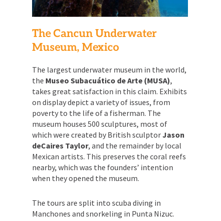
The Cancun Underwater
Museum, Mexico
The largest underwater museum in the world,
the
Museo Subacuático de Arte (MUSA)
,
takes great satisfaction in this claim. Exhibits
on display depict a variety of issues, from
poverty to the life of a fisherman. The
museum houses 500 sculptures, most of
which were created by British sculptor
Jason
deCaires Taylor
, and the remainder by local
Mexican artists. This preserves the coral reefs
nearby, which was the founders’ intention
when they opened the museum.
The tours are split into scuba diving in
Manchones and snorkeling in Punta Nizuc.