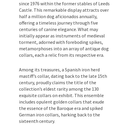
since 1976 within the former stables of Leeds
Castle. This remarkable display attracts over
half a million dog aficionados annually,
offering a timeless journey through five
centuries of canine elegance. What may
initially appear as instruments of medieval
torment, adorned with foreboding spikes,
metamorphoses into an array of antique dog
collars, each a relic from its respective era.
Among its treasures, a Spanish iron herd
mastiff’s collar, dating back to the late 15th
century, proudly claims the title of the
collection’s eldest rarity among the 130
exquisite collars on exhibit. This ensemble
includes opulent golden collars that exude
the essence of the Baroque era and spiked
German iron collars, harking back to the
sixteenth century.