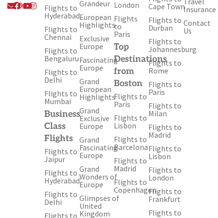
Travel
Envelope
Facebook
X-
Youtube
Instagram
Grandeur
London
Cape Town
Flights to
Insurance
twitter
Hyderabad
European
Flights
Flights to
Contact
Highlights
to
Durban
Flights to
Us
Paris
Chennai
Exclusive
Flights to
Europe
Top
Johannesburg
Flights to
Bengaluru
Destinations
Fascinating
Flights to
Europe
Rome
from
Flights to
Delhi
Grand
Boston
Flights to
European
Paris
Flights to
Flights to
Highlights
Mumbai
Paris
Flights to
Grand
Milan
Business
Flights to
Exclusive
Lisbon
Class
Europe
Flights to
Madrid
Flights
Flights to
Grand
Barcelona
Fascinating
Flights to
Flights to
Europe
Lisbon
Jaipur
Flights to
Madrid
Grand
Flights to
Flights to
Wonders of
London
Hyderabad
Flights to
Europe
Copenhagen
Flights to
Flights to
Glimpses of
Frankfurt
Delhi
United
Flights to
Kingdom
Flights to