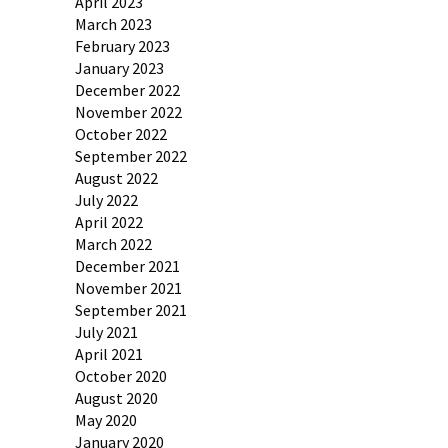
April 2023
March 2023
February 2023
January 2023
December 2022
November 2022
October 2022
September 2022
August 2022
July 2022
April 2022
March 2022
December 2021
November 2021
September 2021
July 2021
April 2021
October 2020
August 2020
May 2020
January 2020