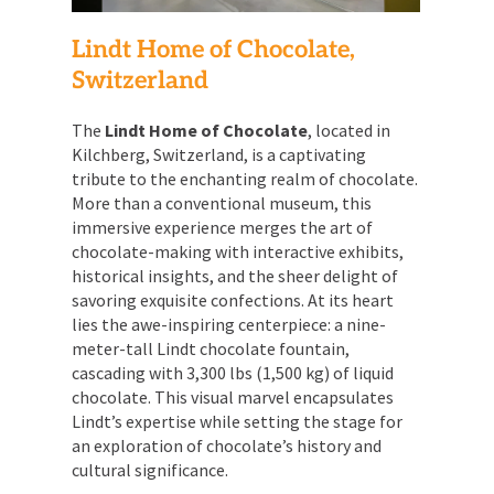
Lindt Home of Chocolate,
Switzerland
The
Lindt Home of Chocolate
, located in
Kilchberg, Switzerland, is a captivating
tribute to the enchanting realm of chocolate.
More than a conventional museum, this
immersive experience merges the art of
chocolate-making with interactive exhibits,
historical insights, and the sheer delight of
savoring exquisite confections. At its heart
lies the awe-inspiring centerpiece: a nine-
meter-tall Lindt chocolate fountain,
cascading with 3,300 lbs (1,500 kg) of liquid
chocolate. This visual marvel encapsulates
Lindt’s expertise while setting the stage for
an exploration of chocolate’s history and
cultural significance.