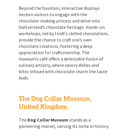
Beyond the fountain, interactive displays
beckon visitors to engage with the
chocolate-making process and delve into
Switzerland’s chocolate heritage. Hands-on
workshops, led by Lindt’s skilled chocolatiers,
provide the chance to craft one’s own
chocolate creations, fostering a deep
appreciation for craftsmanship. The
museum’s café offers a delectable fusion of
culinary artistry, where savory dishes and
bites infused with chocolate charm the taste
buds.
The Dog Collar Museum,
United Kingdom
The
Dog Collar Museum
stands as a
pioneering marvel, carving its niche in history