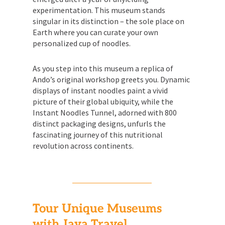
experimentation. This museum stands
singular in its distinction – the sole place on
Earth where you can curate your own
personalized cup of noodles.
As you step into this museum a replica of
Ando’s original workshop greets you. Dynamic
displays of instant noodles paint a vivid
picture of their global ubiquity, while the
Instant Noodles Tunnel, adorned with 800
distinct packaging designs, unfurls the
fascinating journey of this nutritional
revolution across continents.
Tour Unique Museums
with Jaya Travel