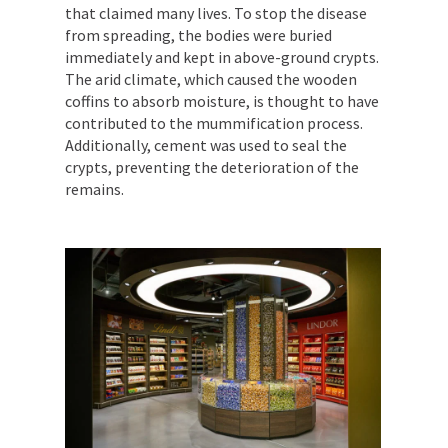
that claimed many lives. To stop the disease
from spreading, the bodies were buried
immediately and kept in above-ground crypts.
The arid climate, which caused the wooden
coffins to absorb moisture, is thought to have
contributed to the mummification process.
Additionally, cement was used to seal the
crypts, preventing the deterioration of the
remains.