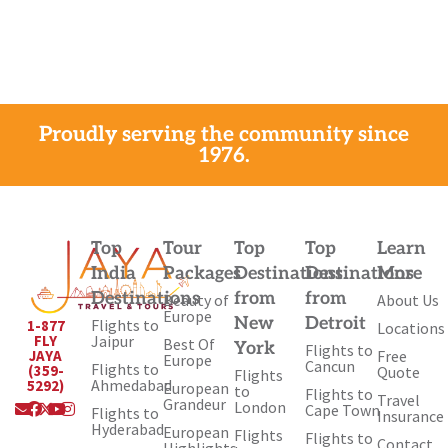
Proudly serving the community since
1976.
Top
Tour
Top
Top
Learn
India
Packages
Destinations
Destinations
More
Destinations
from
from
Beauty of
About Us
Europe
New
Detroit
Flights to
1-877
Locations
Jaipur
FLY
Best Of
York
Flights to
Free
JAYA
Europe
Cancun
Flights to
(359-
Quote
Flights
Ahmedabad
5292)
European
to
Flights to
Travel
Envelope
Facebook
X-
Youtube
Instagram
Grandeur
London
Cape Town
Flights to
Insurance
twitter
Hyderabad
European
Flights
Flights to
Contact