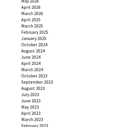
May 2026
April 2026
March 2026
April 2025
March 2025
February 2025
January 2025
October 2024
August 2024
June 2024
April 2024
March 2024
October 2023
September 2023
August 2023
July 2023
June 2023
May 2023
April 2023
March 2023
February 2023