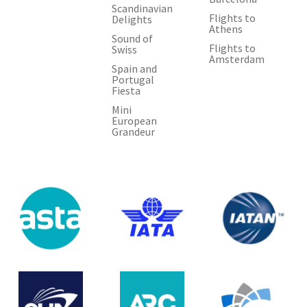
Scandinavian
Flights to
Delights
Athens
Sound of
Flights to
Swiss
Amsterdam
Spain and
Portugal
Fiesta
Mini
European
Grandeur