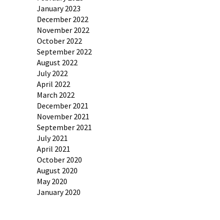
January 2023
December 2022
November 2022
October 2022
September 2022
August 2022
July 2022
April 2022
March 2022
December 2021
November 2021
September 2021
July 2021
April 2021
October 2020
August 2020
May 2020
January 2020