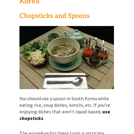
Korea
Chopsticks and Spoons
You should use a spoon in South Korea while
eating rice, soup dishes, kimchi, etc. If you’re
enjoying dishes that aren’t liquid-based,
use
chopsticks
.
The procedure for these tools is intricate.