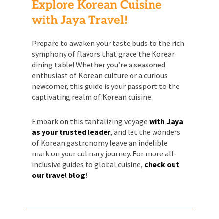
Explore Korean Cuisine
with Jaya Travel!
Prepare to awaken your taste buds to the rich
symphony of flavors that grace the Korean
dining table! Whether you’re a seasoned
enthusiast of Korean culture or a curious
newcomer, this guide is your passport to the
captivating realm of Korean cuisine.
Embark on this tantalizing voyage
with Jaya
as your trusted leader
, and let the wonders
of Korean gastronomy leave an indelible
mark on your culinary journey. For more all-
inclusive guides to global cuisine,
check out
our travel blog
!