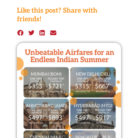
Like this post? Share with
friends!