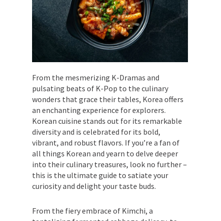
From the mesmerizing K-Dramas and
pulsating beats of K-Pop to the culinary
wonders that grace their tables, Korea offers
an enchanting experience for explorers.
Korean cuisine stands out for its remarkable
diversity and is celebrated for its bold,
vibrant, and robust flavors. If you’re a fan of
all things Korean and yearn to delve deeper
into their culinary treasures, look no further –
this is the ultimate guide to satiate your
curiosity and delight your taste buds.
From the fiery embrace of Kimchi, a