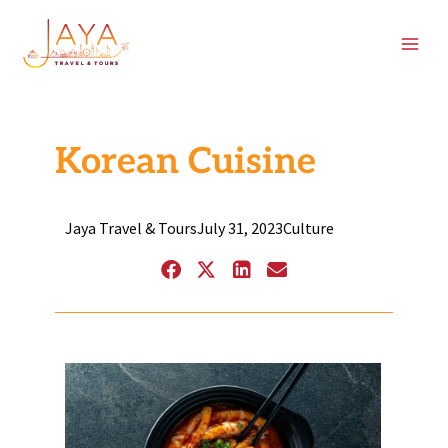
Skip
content
to
content
Korean Cuisine
Jaya Travel & Tours
July 31, 2023
Culture