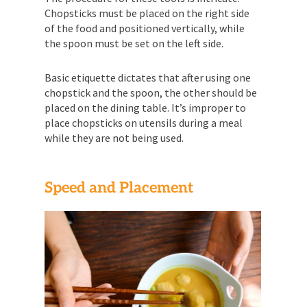
Chopsticks must be placed on the right side
of the food and positioned vertically, while
the spoon must be set on the left side.
Basic etiquette dictates that after using one
chopstick and the spoon, the other should be
placed on the dining table. It’s improper to
place chopsticks on utensils during a meal
while they are not being used.
Speed and Placement