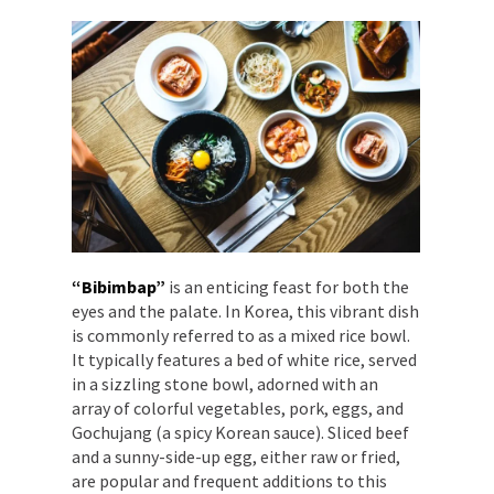
“Bibimbap”
is an enticing feast for both the
eyes and the palate. In Korea, this vibrant dish
is commonly referred to as a mixed rice bowl.
It typically features a bed of white rice, served
in a sizzling stone bowl, adorned with an
array of colorful vegetables, pork, eggs, and
Gochujang (a spicy Korean sauce). Sliced beef
and a sunny-side-up egg, either raw or fried,
are popular and frequent additions to this