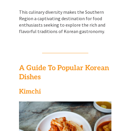
This culinary diversity makes the Southern
Region a captivating destination for food
enthusiasts seeking to explore the rich and
flavorful traditions of Korean gastronomy.
A Guide To Popular Korean
Dishes
Kimchi