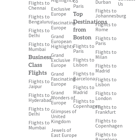
Highlights
to
Durban
Flights to
Us
Paris
Chennai
Exclusive
Flights to
Europe
Top
Johannesburg
Flights to
Bengaluru
Destinations
Fascinating
Flights to
Europe
Rome
from
Flights to
Delhi
Grand
Boston
Flights to
European
Paris
Flights to
Flights to
Highlights
Mumbai
Paris
Flights to
Grand
Milan
Business
Flights to
Exclusive
Lisbon
Class
Europe
Flights to
Madrid
Flights
Flights to
Grand
Barcelona
Fascinating
Flights to
Flights to
Europe
Lisbon
Jaipur
Flights to
Madrid
Grand
Flights to
Flights to
Wonders of
London
Hyderabad
Flights to
Europe
Copenhagen
Flights to
Flights to
Glimpses of
Frankfurt
Delhi
United
Flights to
Kingdom
Flights to
Copenhagen
Mumbai
Jewels of
Flights to
East Europe
Barcelona