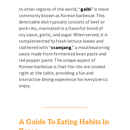
In other regions of the world, “
galbi
” is more
commonly known as Korean barbecue. This
delectable dish typically consists of beef or
pork ribs, marinated in a flavorful blend of
soy sauce, garlic, and sugar. When served, it is
complemented by fresh lettuce leaves and
slathered with “
ssamjang
,” a mouthwatering
sauce made from fermented bean paste and
red pepper paste. The unique aspect of
Korean barbecue is that the ribs are cooked
right at the table, providing a fun and
interactive dining experience for everyone to
enjoy.
A Guide To Eating Habits In