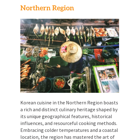
Northern Region
Korean cuisine in the Northern Region boasts
a rich and distinct culinary heritage shaped by
its unique geographical features, historical
influences, and resourceful cooking methods.
Embracing colder temperatures and a coastal
location, the region has mastered the art of