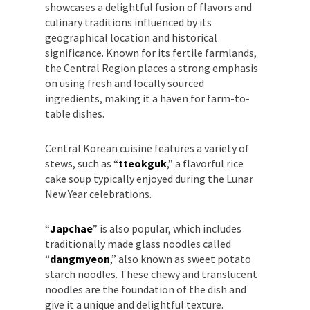
showcases a delightful fusion of flavors and
culinary traditions influenced by its
geographical location and historical
significance. Known for its fertile farmlands,
the Central Region places a strong emphasis
on using fresh and locally sourced
ingredients, making it a haven for farm-to-
table dishes.
Central Korean cuisine features a variety of
stews, such as “
tteokguk
,” a flavorful rice
cake soup typically enjoyed during the Lunar
New Year celebrations.
“
Japchae
” is also popular, which includes
traditionally made glass noodles called
“
dangmyeon
,” also known as sweet potato
starch noodles. These chewy and translucent
noodles are the foundation of the dish and
give it a unique and delightful texture.