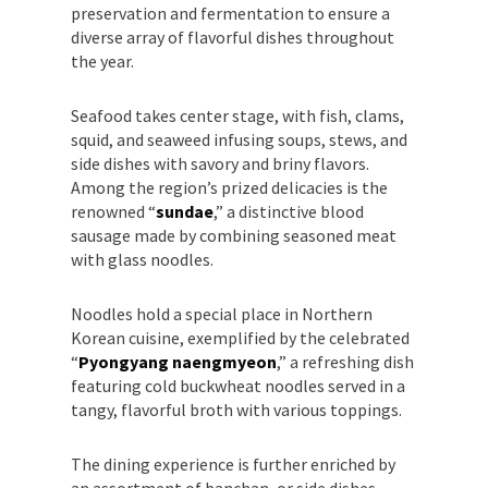
preservation and fermentation to ensure a
diverse array of flavorful dishes throughout
the year.
Seafood takes center stage, with fish, clams,
squid, and seaweed infusing soups, stews, and
side dishes with savory and briny flavors.
Among the region’s prized delicacies is the
renowned “
sundae
,” a distinctive blood
sausage made by combining seasoned meat
with glass noodles.
Noodles hold a special place in Northern
Korean cuisine, exemplified by the celebrated
“
Pyongyang naengmyeon
,” a refreshing dish
featuring cold buckwheat noodles served in a
tangy, flavorful broth with various toppings.
The dining experience is further enriched by
an assortment of banchan, or side dishes,