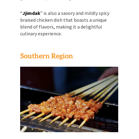
“
Jjimdak
” is also a savory and mildly spicy
braised chicken dish that boasts a unique
blend of flavors, making it a delightful
culinary experience.
Southern Region