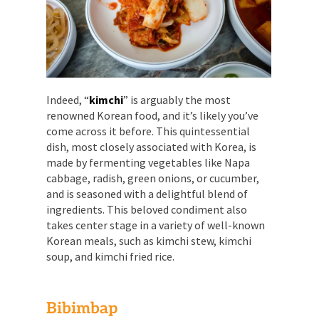
Indeed, “
kimchi
” is arguably the most
renowned Korean food, and it’s likely you’ve
come across it before. This quintessential
dish, most closely associated with Korea, is
made by fermenting vegetables like Napa
cabbage, radish, green onions, or cucumber,
and is seasoned with a delightful blend of
ingredients. This beloved condiment also
takes center stage in a variety of well-known
Korean meals, such as kimchi stew, kimchi
soup, and kimchi fried rice.
Bibimbap