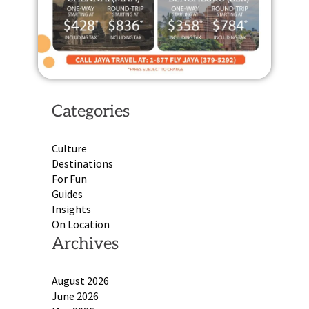
Categories
Culture
Destinations
For Fun
Guides
Insights
On Location
Archives
August 2026
June 2026