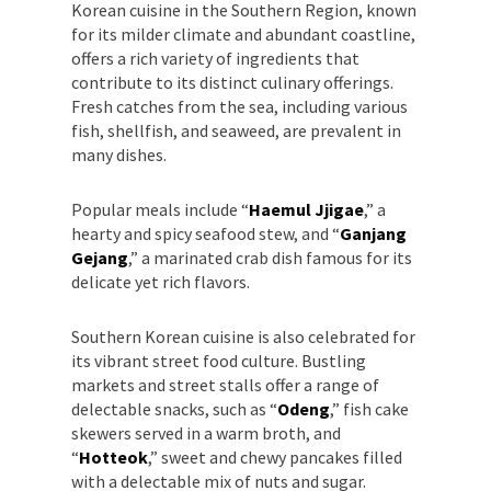
Korean cuisine in the Southern Region, known
for its milder climate and abundant coastline,
offers a rich variety of ingredients that
contribute to its distinct culinary offerings.
Fresh catches from the sea, including various
fish, shellfish, and seaweed, are prevalent in
many dishes.
Popular meals include “
Haemul Jjigae
,” a
hearty and spicy seafood stew, and “
Ganjang
Gejang
,” a marinated crab dish famous for its
delicate yet rich flavors.
Southern Korean cuisine is also celebrated for
its vibrant street food culture. Bustling
markets and street stalls offer a range of
delectable snacks, such as “
Odeng
,” fish cake
skewers served in a warm broth, and
“
Hotteok
,” sweet and chewy pancakes filled
with a delectable mix of nuts and sugar.