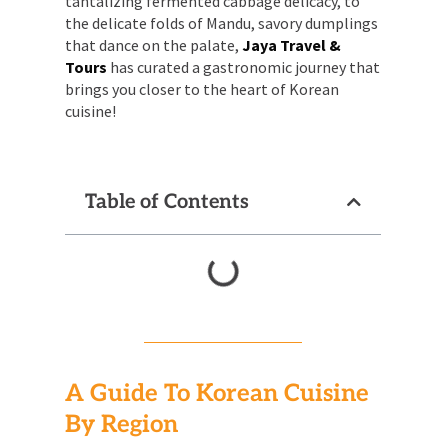
tantalizing fermented cabbage delicacy, to
the delicate folds of Mandu, savory dumplings
that dance on the palate,
Jaya Travel &
Tours
has curated a gastronomic journey that
brings you closer to the heart of Korean
cuisine!
Table of Contents
A Guide To Korean Cuisine
By Region