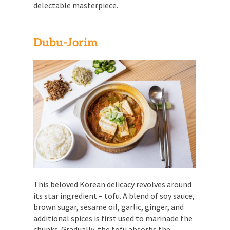
delectable masterpiece.
Dubu-Jorim
This beloved Korean delicacy revolves around
its star ingredient – tofu. A blend of soy sauce,
brown sugar, sesame oil, garlic, ginger, and
additional spices is first used to marinade the
chunks. Gradually, the tofu absorbs the