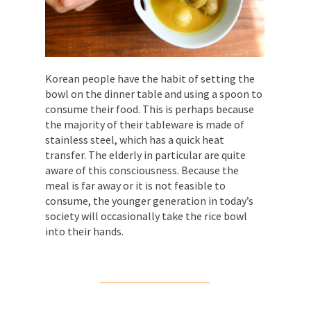
Korean people have the habit of setting the
bowl on the dinner table and using a spoon to
consume their food. This is perhaps because
the majority of their tableware is made of
stainless steel, which has a quick heat
transfer. The elderly in particular are quite
aware of this consciousness. Because the
meal is far away or it is not feasible to
consume, the younger generation in today’s
society will occasionally take the rice bowl
into their hands.