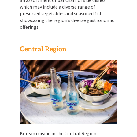
which may include a diverse range of
preserved vegetables and seasoned fish
showcasing the region’s diverse gastronomic
offerings.
Central Region
Korean cuisine in the Central Region