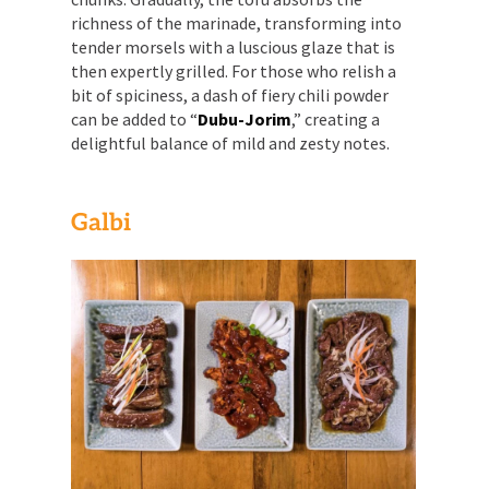
richness of the marinade, transforming into
tender morsels with a luscious glaze that is
then expertly grilled. For those who relish a
bit of spiciness, a dash of fiery chili powder
can be added to “
Dubu-Jorim
,” creating a
delightful balance of mild and zesty notes.
Galbi