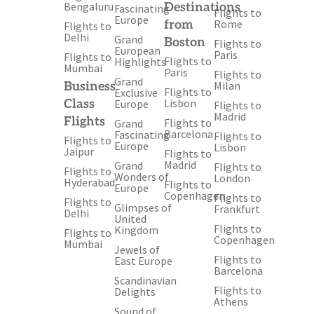
Bengaluru
Destinations
Fascinating
Flights to
Europe
Rome
from
Flights to
Delhi
Grand
Boston
Flights to
European
Paris
Flights to
Flights to
Highlights
Mumbai
Paris
Flights to
Grand
Milan
Business
Flights to
Exclusive
Lisbon
Class
Europe
Flights to
Madrid
Flights
Flights to
Grand
Barcelona
Fascinating
Flights to
Flights to
Europe
Lisbon
Jaipur
Flights to
Madrid
Grand
Flights to
Flights to
Wonders of
London
Hyderabad
Flights to
Europe
Copenhagen
Flights to
Flights to
Glimpses of
Frankfurt
Delhi
United
Flights to
Kingdom
Flights to
Copenhagen
Mumbai
Jewels of
Flights to
East Europe
Barcelona
Scandinavian
Flights to
Delights
Athens
Sound of