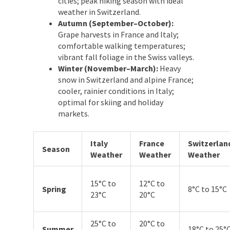
cities; peak hiking season with ideal
weather in Switzerland.
Autumn (September–October):
Grape harvests in France and Italy;
comfortable walking temperatures;
vibrant fall foliage in the Swiss valleys.
Winter (November–March):
Heavy
snow in Switzerland and alpine France;
cooler, rainier conditions in Italy;
optimal for skiing and holiday
markets.
Italy
France
Switzerlan
Season
Weather
Weather
Weather
15°C to
12°C to
Spring
8°C to 15°C
23°C
20°C
25°C to
20°C to
Summer
18°C to 25°