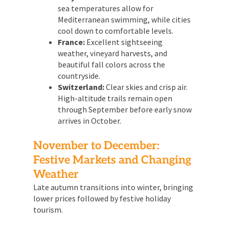
sea temperatures allow for
Mediterranean swimming, while cities
cool down to comfortable levels.
France:
Excellent sightseeing
weather, vineyard harvests, and
beautiful fall colors across the
countryside.
Switzerland:
Clear skies and crisp air.
High-altitude trails remain open
through September before early snow
arrives in October.
November to December:
Festive Markets and Changing
Weather
Late autumn transitions into winter, bringing
lower prices followed by festive holiday
tourism.