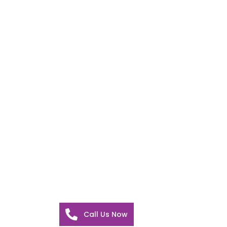
Call Us Now