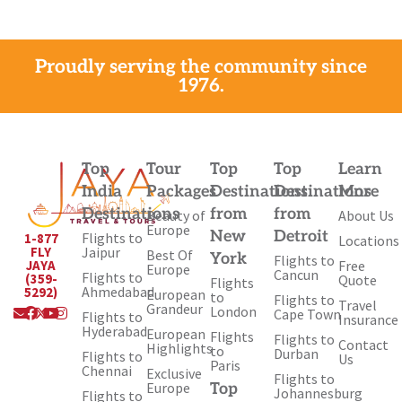
Proudly serving the community since
1976.
Top
Tour
Top
Top
Learn
India
Packages
Destinations
Destinations
More
Destinations
from
from
Beauty of
About Us
Europe
New
Detroit
Flights to
1-877
Locations
Jaipur
FLY
Best Of
York
Flights to
Free
JAYA
Europe
Cancun
Flights to
(359-
Quote
Flights
Ahmedabad
5292)
European
to
Flights to
Travel
Envelope
Facebook
X-
Youtube
Instagram
Grandeur
London
Cape Town
Flights to
Insurance
twitter
Hyderabad
European
Flights
Flights to
Contact
Highlights
to
Durban
Flights to
Us
Paris
Chennai
Exclusive
Flights to
Europe
Top
Johannesburg
Flights to