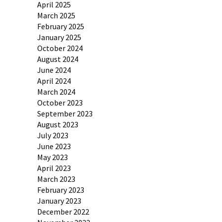
April 2025
March 2025
February 2025
January 2025
October 2024
August 2024
June 2024
April 2024
March 2024
October 2023
September 2023
August 2023
July 2023
June 2023
May 2023
April 2023
March 2023
February 2023
January 2023
December 2022