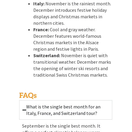
Italy:
November is the rainiest month.
December introduces festive holiday
displays and Christmas markets in
northern cities.
France:
Cool and gray weather.
December features world-famous
Christmas markets in the Alsace
region and festive lights in Paris.
Switzerland:
November is quiet with
transitional weather. December marks
the opening of winter ski resorts and
traditional Swiss Christmas markets.
FAQs
What is the single best month for an
Italy, France, and Switzerland tour?
September is the single best month. It