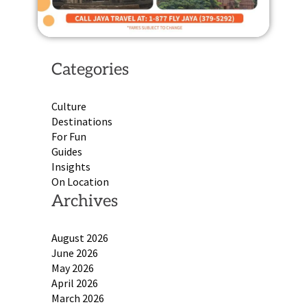
Categories
Culture
Destinations
For Fun
Guides
Insights
On Location
Archives
August 2026
June 2026
May 2026
April 2026
March 2026