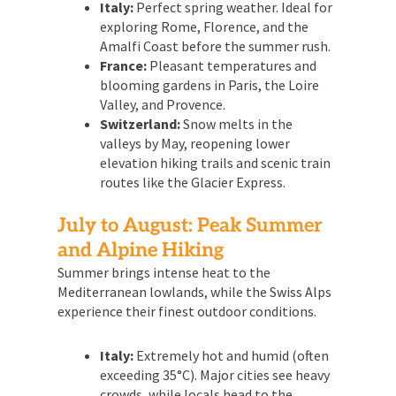
Italy:
Perfect spring weather. Ideal for
exploring Rome, Florence, and the
Amalfi Coast before the summer rush.
France:
Pleasant temperatures and
blooming gardens in Paris, the Loire
Valley, and Provence.
Switzerland:
Snow melts in the
valleys by May, reopening lower
elevation hiking trails and scenic train
routes like the Glacier Express.
July to August: Peak Summer
and Alpine Hiking
Summer brings intense heat to the
Mediterranean lowlands, while the Swiss Alps
experience their finest outdoor conditions.
Italy:
Extremely hot and humid (often
exceeding 35°C). Major cities see heavy
crowds, while locals head to the