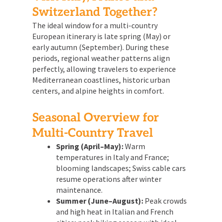
Switzerland Together?
The ideal window for a multi-country
European itinerary is late spring (May) or
early autumn (September). During these
periods, regional weather patterns align
perfectly, allowing travelers to experience
Mediterranean coastlines, historic urban
centers, and alpine heights in comfort.
Seasonal Overview for
Multi-Country Travel
Spring (April–May):
Warm
temperatures in Italy and France;
blooming landscapes; Swiss cable cars
resume operations after winter
maintenance.
Summer (June–August):
Peak crowds
and high heat in Italian and French