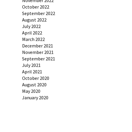
November 2022
October 2022
September 2022
August 2022
July 2022
April 2022
March 2022
December 2021
November 2021
September 2021
July 2021
April 2021
October 2020
August 2020
May 2020
January 2020