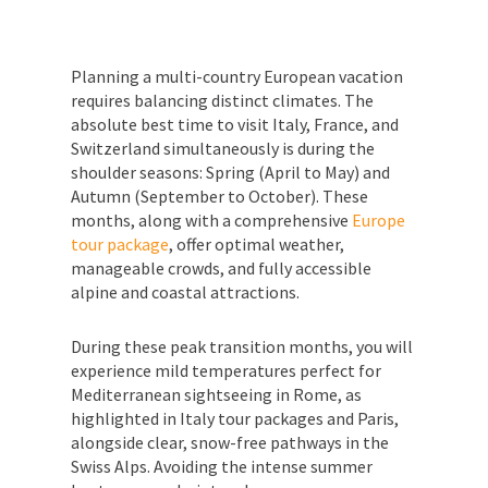
Planning a multi-country European vacation
requires balancing distinct climates. The
absolute best time to visit Italy, France, and
Switzerland simultaneously is during the
shoulder seasons: Spring (April to May) and
Autumn (September to October). These
months, along with a comprehensive
Europe
tour package
, offer optimal weather,
manageable crowds, and fully accessible
alpine and coastal attractions.
During these peak transition months, you will
experience mild temperatures perfect for
Mediterranean sightseeing in Rome, as
highlighted in Italy tour packages and Paris,
alongside clear, snow-free pathways in the
Swiss Alps. Avoiding the intense summer