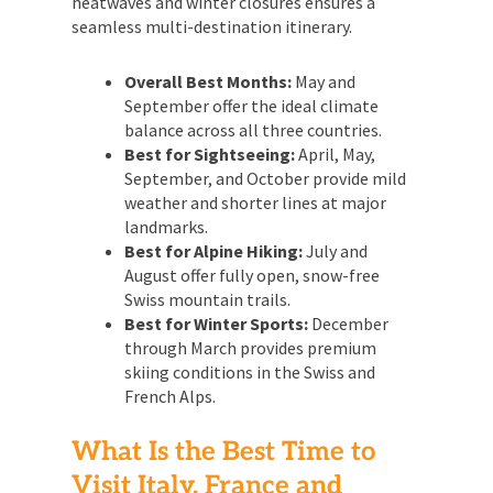
heatwaves and winter closures ensures a
seamless multi-destination itinerary.
Overall Best Months:
May and
September offer the ideal climate
balance across all three countries.
Best for Sightseeing:
April, May,
September, and October provide mild
weather and shorter lines at major
landmarks.
Best for Alpine Hiking:
July and
August offer fully open, snow-free
Swiss mountain trails.
Best for Winter Sports:
December
through March provides premium
skiing conditions in the Swiss and
French Alps.
What Is the Best Time to
Visit Italy, France and