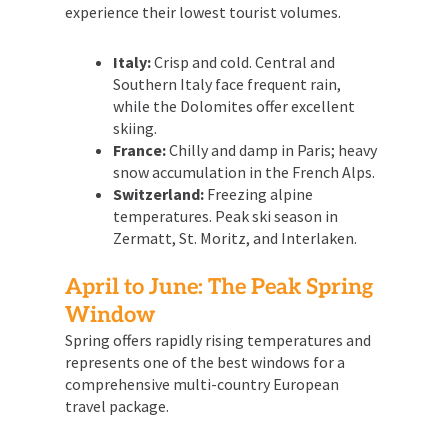
experience their lowest tourist volumes.
Italy:
Crisp and cold. Central and
Southern Italy face frequent rain,
while the Dolomites offer excellent
skiing.
France:
Chilly and damp in Paris; heavy
snow accumulation in the French Alps.
Switzerland:
Freezing alpine
temperatures. Peak ski season in
Zermatt, St. Moritz, and Interlaken.
April to June: The Peak Spring
Window
Spring offers rapidly rising temperatures and
represents one of the best windows for a
comprehensive multi-country European
travel package.