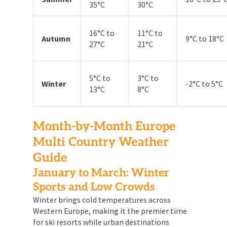
35°C
30°C
16°C to
11°C to
Autumn
9°C to 18°C
27°C
21°C
5°C to
3°C to
Winter
-2°C to 5°C
13°C
8°C
Month-by-Month Europe
Multi Country Weather
Guide
January to March: Winter
Sports and Low Crowds
Winter brings cold temperatures across
Western Europe, making it the premier time
for ski resorts while urban destinations