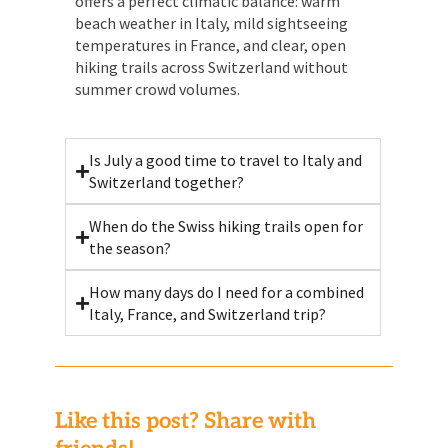
offers a perfect climatic balance: warm
beach weather in Italy, mild sightseeing
temperatures in France, and clear, open
hiking trails across Switzerland without
summer crowd volumes.
Is July a good time to travel to Italy and
Switzerland together?
When do the Swiss hiking trails open for
the season?
How many days do I need for a combined
Italy, France, and Switzerland trip?
Like this post? Share with