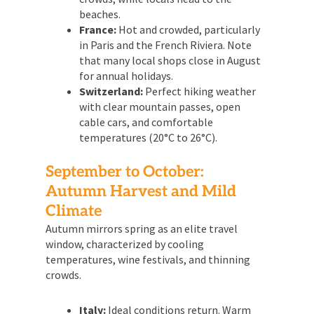
beaches.
France:
Hot and crowded, particularly
in Paris and the French Riviera. Note
that many local shops close in August
for annual holidays.
Switzerland:
Perfect hiking weather
with clear mountain passes, open
cable cars, and comfortable
temperatures (20°C to 26°C).
September to October:
Autumn Harvest and Mild
Climate
Autumn mirrors spring as an elite travel
window, characterized by cooling
temperatures, wine festivals, and thinning
crowds.
Italy:
Ideal conditions return. Warm