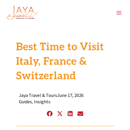
Skip
content
to
content
Best Time to Visit
Italy, France &
Switzerland
Jaya Travel & Tours
June 17, 2026
Guides
,
Insights