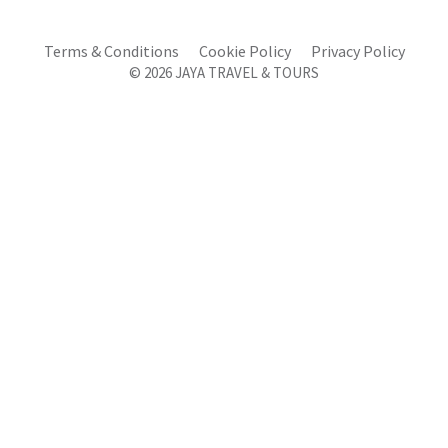
Terms & Conditions
Cookie Policy
Privacy Policy
© 2026 JAYA TRAVEL & TOURS