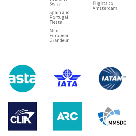
Flights to
Swiss
Amsterdam
Spain and
Portugal
Fiesta
Mini
European
Grandeur