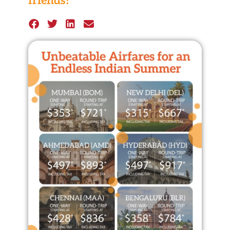
friends!