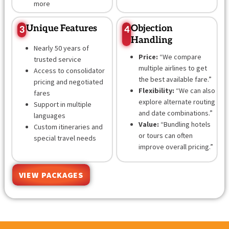
more
Unique Features
Objection
3
4
Handling
Nearly 50 years of
Price:
“We compare
trusted service
multiple airlines to get
Access to consolidator
the best available fare.”
pricing and negotiated
Flexibility:
“We can also
fares
explore alternate routing
Support in multiple
and date combinations.”
languages
Value:
“Bundling hotels
Custom itineraries and
or tours can often
special travel needs
improve overall pricing.”
VIEW PACKAGES