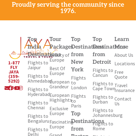
Proudly serving the community since
1976.
Top
Tour
Top
Top
Learn
India
Packages
Destinations
Destinations
More
Destinations
from
from
Beauty of
About Us
Europe
New
Detroit
Flights to
1-877
Locations
Jaipur
FLY
Best Of
York
Flights to
Free
JAYA
Europe
Cancun
Flights to
(359-
Quote
Flights
Ahmedabad
5292)
European
to
Flights to
Travel
Envelope
Facebook
X-
Youtube
Instagram
Grandeur
London
Cape Town
Flights to
Insurance
twitter
Hyderabad
European
Flights
Flights to
Contact
Highlights
to
Durban
Flights to
Us
Paris
Chennai
Exclusive
Flights to
Europe
Top
Johannesburg
Flights to
Bengaluru
Destinations
Fascinating
Flights to
Europe
Rome
from
Flights to
Delhi
Grand