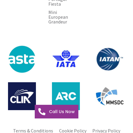
Fiesta
Mini
European
Grandeur
Call Us Now
Terms & Conditions
Cookie Policy
Privacy Policy