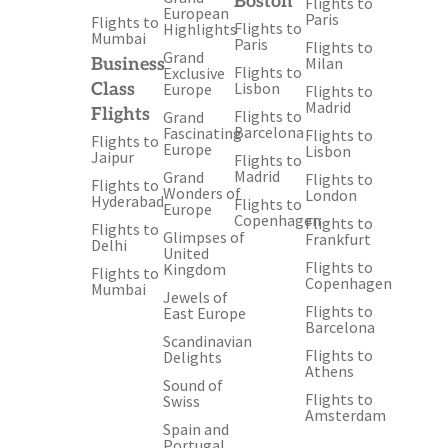
Boston
Flights to
European
Paris
Flights to
Flights to
Highlights
Mumbai
Paris
Flights to
Grand
Milan
Business
Flights to
Exclusive
Lisbon
Class
Europe
Flights to
Madrid
Flights
Flights to
Grand
Barcelona
Fascinating
Flights to
Flights to
Europe
Lisbon
Jaipur
Flights to
Madrid
Grand
Flights to
Flights to
Wonders of
London
Hyderabad
Flights to
Europe
Copenhagen
Flights to
Flights to
Glimpses of
Frankfurt
Delhi
United
Flights to
Kingdom
Flights to
Copenhagen
Mumbai
Jewels of
Flights to
East Europe
Barcelona
Scandinavian
Flights to
Delights
Athens
Sound of
Flights to
Swiss
Amsterdam
Spain and
Portugal