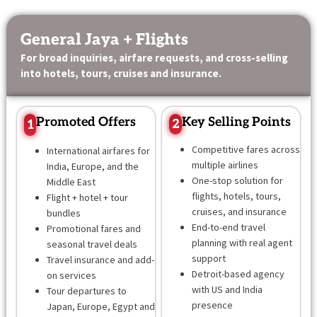
Skip
content
to
General Jaya + Flights
content
For broad inquiries, airfare requests, and cross-selling
into hotels, tours, cruises and insurance.
Promoted Offers
Key Selling Points
2
1
Competitive fares across
International airfares for
multiple airlines
India, Europe, and the
One-stop solution for
Middle East
flights, hotels, tours,
Flight + hotel + tour
cruises, and insurance
bundles
End-to-end travel
Promotional fares and
planning with real agent
seasonal travel deals
support
Travel insurance and add-
Detroit-based agency
on services
with US and India
Tour departures to
presence
Japan, Europe, Egypt and